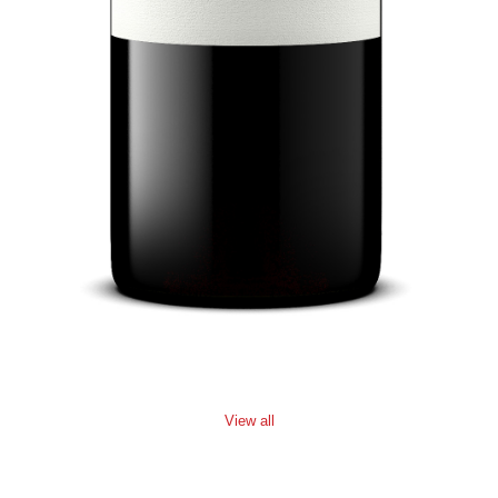
View all