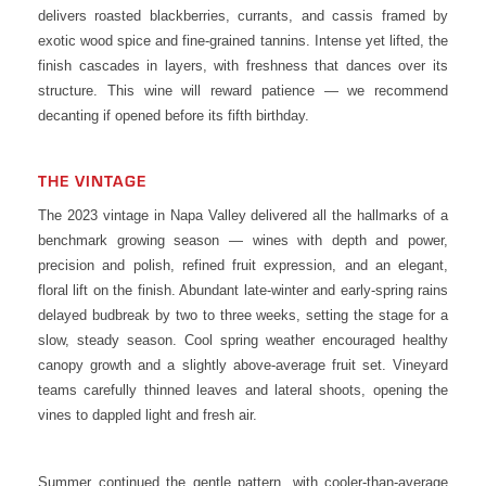
delivers roasted blackberries, currants, and cassis framed by
exotic wood spice and fine-grained tannins. Intense yet lifted, the
finish cascades in layers, with freshness that dances over its
structure. This wine will reward patience — we recommend
decanting if opened before its fifth birthday.
THE VINTAGE
The 2023 vintage in Napa Valley delivered all the hallmarks of a
benchmark growing season — wines with depth and power,
precision and polish, refined fruit expression, and an elegant,
floral lift on the finish. Abundant late-winter and early-spring rains
delayed budbreak by two to three weeks, setting the stage for a
slow, steady season. Cool spring weather encouraged healthy
canopy growth and a slightly above-average fruit set. Vineyard
teams carefully thinned leaves and lateral shoots, opening the
vines to dappled light and fresh air.
Summer continued the gentle pattern, with cooler-than-average