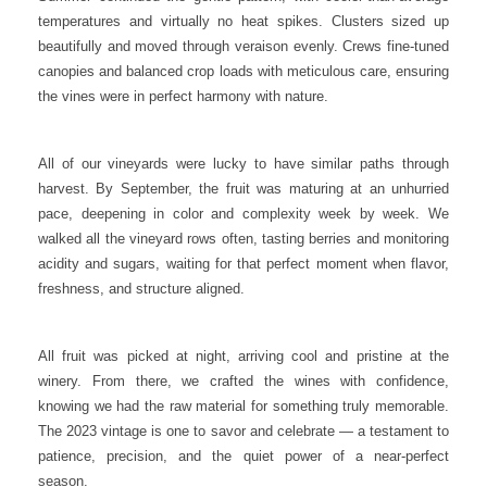
temperatures and virtually no heat spikes. Clusters sized up
beautifully and moved through veraison evenly. Crews fine-tuned
canopies and balanced crop loads with meticulous care, ensuring
the vines were in perfect harmony with nature.
All of our vineyards were lucky to have similar paths through
harvest. By September, the fruit was maturing at an unhurried
pace, deepening in color and complexity week by week. We
walked all the vineyard rows often, tasting berries and monitoring
acidity and sugars, waiting for that perfect moment when flavor,
freshness, and structure aligned.
All fruit was picked at night, arriving cool and pristine at the
winery. From there, we crafted the wines with confidence,
knowing we had the raw material for something truly memorable.
The 2023 vintage is one to savor and celebrate — a testament to
patience, precision, and the quiet power of a near-perfect
season.