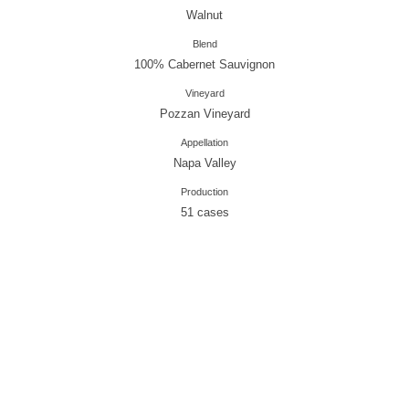
Walnut
Blend
100% Cabernet Sauvignon
Vineyard
Pozzan Vineyard
Appellation
Napa Valley
Production
51 cases