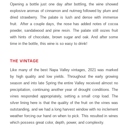
Opening a bottle just one day after bottling, the wine showed
explosive aromas of cinnamon and nutmeg followed by plum and
dried strawberry. The palate is lush and dense with immense
fruit. After a couple days, the nose has added notes of cocoa
powder, sandalwood and pine resin. The palate still oozes fruit
with hints of chocolate, brown sugar and oak. And after some
time in the bottle, this wine is so easy to drink!
THE VINTAGE
Like many of the best Napa Valley vintages, 2021 was marked
by high quality and low yields. Throughout the early growing
season and into late Spring the entire Valley received almost no
precipitation, continuing another year of drought conditions. The
vines responded appropriately, setting a small crop load. The
silver lining here is that the quality of the fruit on the vines was
outstanding, and we had a long harvest window with no inclement
weather forcing our hand on when to pick. This resulted in wines
which possess great color, depth, power, and complexity.