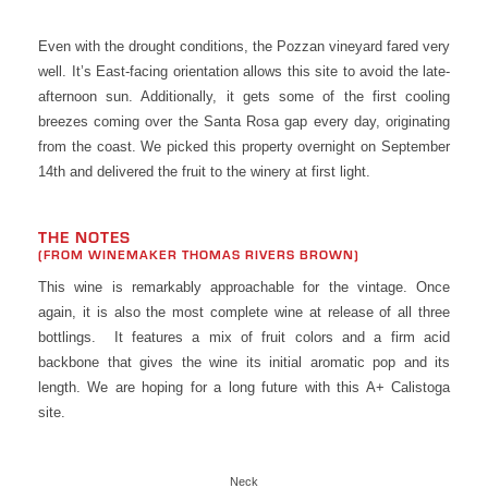
Even with the drought conditions, the Pozzan vineyard fared very
well. It’s East-facing orientation allows this site to avoid the late-
afternoon sun. Additionally, it gets some of the first cooling
breezes coming over the Santa Rosa gap every day, originating
from the coast. We picked this property overnight on September
14th and delivered the fruit to the winery at first light.
THE NOTES
(FROM WINEMAKER THOMAS RIVERS BROWN)
This wine is remarkably approachable for the vintage. Once
again, it is also the most complete wine at release of all three
bottlings. It features a mix of fruit colors and a firm acid
backbone that gives the wine its initial aromatic pop and its
length. We are hoping for a long future with this A+ Calistoga
site.
Neck