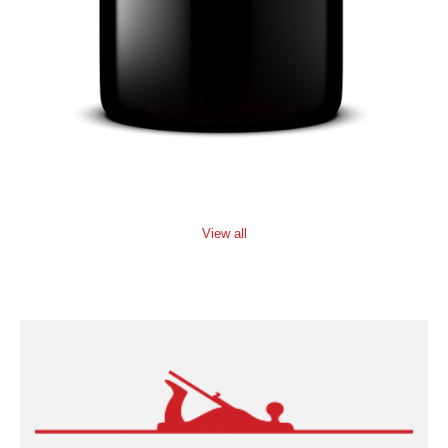
View all