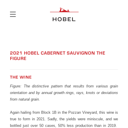
Skip to main content
2021 HOBEL CABERNET SAUVIGNON THE
FIGURE
THE WINE
Figure: The distinctive pattern that results from various grain
orientation and by annual growth rings, rays, knots or deviations
from natural grain.
Again hailing from Block 1B in the Pozzan Vineyard, this wine is
true to form in 2021. Sadly, the yields were miniscule, and we
bottled just over 50 cases, 50% less production than in 2019.