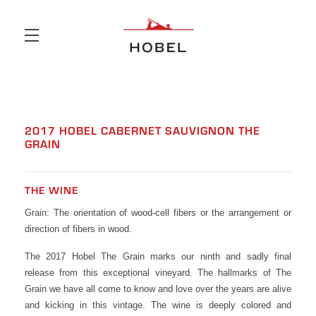
Skip to main content
2017 HOBEL CABERNET SAUVIGNON THE
GRAIN
THE WINE
Grain: The orientation of wood-cell fibers or the arrangement or
direction of fibers in wood.
The 2017 Hobel The Grain marks our ninth and sadly final
release from this exceptional vineyard. The hallmarks of The
Grain we have all come to know and love over the years are alive
and kicking in this vintage. The wine is deeply colored and