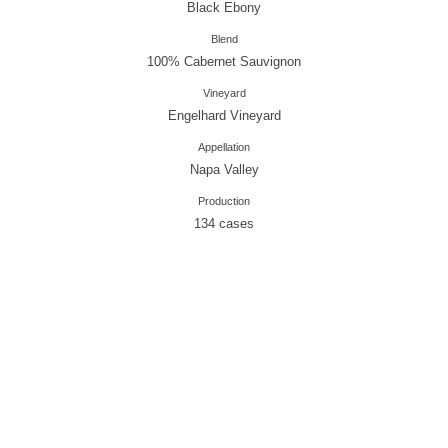
Black Ebony
Blend
100% Cabernet Sauvignon
Vineyard
Engelhard Vineyard
Appellation
Napa Valley
Production
134 cases