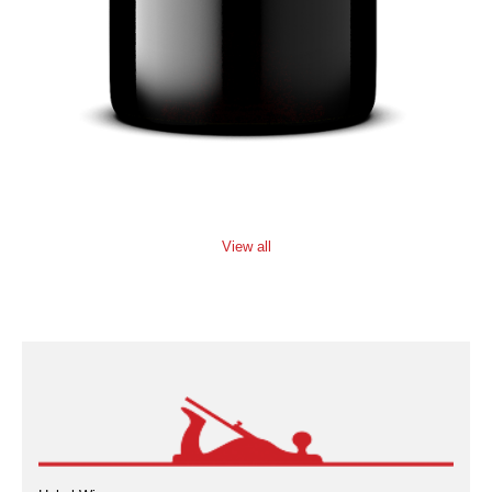
View all