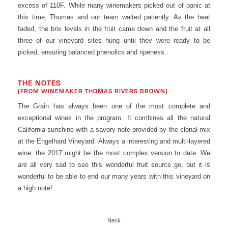
excess of 110F. While many winemakers picked out of panic at
this time, Thomas and our team waited patiently. As the heat
faded, the brix levels in the fruit came down and the fruit at all
three of our vineyard sites hung until they were ready to be
picked, ensuring balanced phenolics and ripeness.
THE NOTES
(FROM WINEMAKER THOMAS RIVERS BROWN)
The Grain has always been one of the most complete and
exceptional wines in the program. It combines all the natural
California sunshine with a savory note provided by the clonal mix
at the Engelhard Vineyard. Always a interesting and multi-layered
wine, the 2017 might be the most complex version to date. We
are all very sad to see this wonderful fruit source go, but it is
wonderful to be able to end our many years with this vineyard on
a high note!
Neck