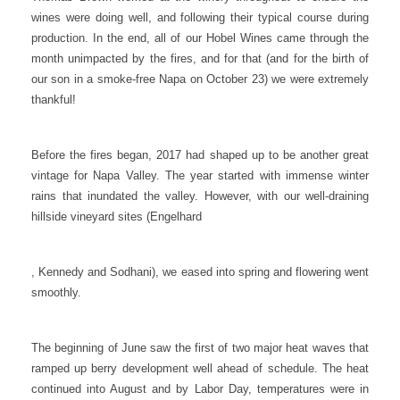
wines were doing well, and following their typical course during
production. In the end, all of our Hobel Wines came through the
month unimpacted by the fires, and for that (and for the birth of
our son in a smoke-free Napa on October 23) we were extremely
thankful!
Before the fires began, 2017 had shaped up to be another great
vintage for Napa Valley. The year started with immense winter
rains that inundated the valley. However, with our well-draining
hillside vineyard sites (Engelhard
, Kennedy and Sodhani), we eased into spring and flowering went
smoothly.
The beginning of June saw the first of two major heat waves that
ramped up berry development well ahead of schedule. The heat
continued into August and by Labor Day, temperatures were in