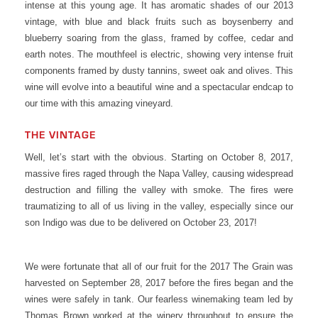
intense at this young age. It has aromatic shades of our 2013
vintage, with blue and black fruits such as boysenberry and
blueberry soaring from the glass, framed by coffee, cedar and
earth notes. The mouthfeel is electric, showing very intense fruit
components framed by dusty tannins, sweet oak and olives. This
wine will evolve into a beautiful wine and a spectacular endcap to
our time with this amazing vineyard.
THE VINTAGE
Well, let’s start with the obvious. Starting on October 8, 2017,
massive fires raged through the Napa Valley, causing widespread
destruction and filling the valley with smoke. The fires were
traumatizing to all of us living in the valley, especially since our
son Indigo was due to be delivered on October 23, 2017!
We were fortunate that all of our fruit for the 2017 The Grain was
harvested on September 28, 2017 before the fires began and the
wines were safely in tank. Our fearless winemaking team led by
Thomas Brown worked at the winery throughout to ensure the