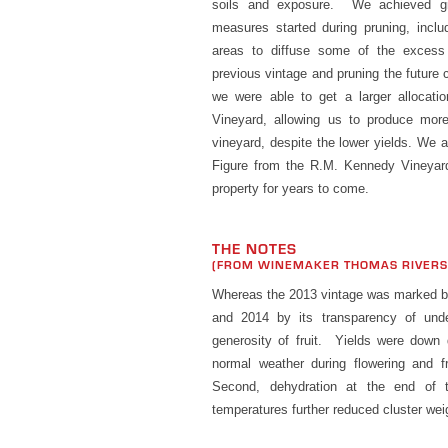
soils and exposure. We achieved gre
measures started during pruning, inclu
areas to diffuse some of the excess 
previous vintage and pruning the future 
we were able to get a larger allocati
Vineyard, allowing us to produce mor
vineyard, despite the lower yields. We 
Figure from the R.M. Kennedy Vineyard
property for years to come.
THE NOTES
(FROM WINEMAKER THOMAS RIVER
Whereas the 2013 vintage was marked by 
and 2014 by its transparency of unde
generosity of fruit. Yields were down d
normal weather during flowering and fru
Second, dehydration at the end of 
temperatures further reduced cluster wei