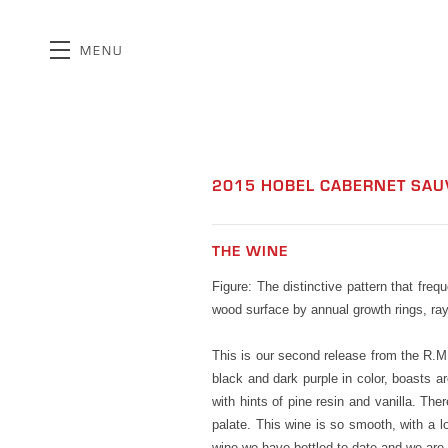
MENU
Skip to main content
2015 HOBEL CABERNET SAU
THE WINE
Figure: The distinctive pattern that freq
wood surface by annual growth rings, rays
This is our second release from the R.M.
black and dark purple in color, boasts 
with hints of pine resin and vanilla. Ther
palate. This wine is so smooth, with a l
wine we have bottled to date and we are p