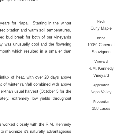
Neck
years for Napa. Starting in the winter
Curly Maple
ecipitation and warm soil temperatures,
ed bud break for both of our vineyards
Blend
y was unusually cool and the flowering
100% Cabernet
 month which resulted in a smaller than
Sauvignon
Vineyard
R.M. Kennedy
Vineyard
nflux of heat, with over 20 days above
 of winter rainfall combined with above
Appellation
ier-than usual harvest (October 5 for the
Napa Valley
tely, extremely low yields throughout
Production
158 cases
e worked closely with the R.M. Kennedy
o maximize it's naturally advantageous