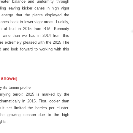
ater balance and uniformity through
ding leaving kicker canes in high vigor
energy that the plants displayed the
canes back in lower vigor areas. Luckily,
on of fruit in 2015 from R.M. Kennedy
e wine than we had in 2014 from this
are extremely pleased with the 2015 The
 and look forward to working with this
S BROWN)
its tannin profile
rlying terroir, 2015 is marked by the
ramatically in 2015. First, cooler than
it set limited the berries per cluster.
the growing season due to the high
ghts.