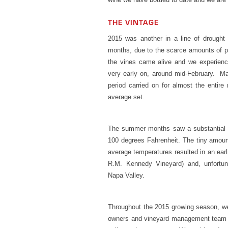
THE VINTAGE
2015 was another in a line of drought 
months, due to the scarce amounts of pr
the vines came alive and we experienc
very early on, around mid-February. Ma
period carried on for almost the entire
average set.
The summer months saw a substantial i
100 degrees Fahrenheit. The tiny amount
average temperatures resulted in an earl
R.M. Kennedy Vineyard) and, unfortuna
Napa Valley.
Throughout the 2015 growing season, w
owners and vineyard management team t