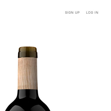
SIGN UP
LOG IN