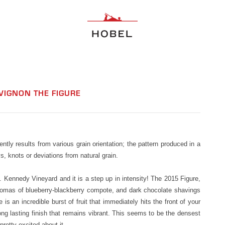
VIGNON THE FIGURE
uently results from various grain orientation; the pattern produced in a
, knots or deviations from natural grain.
 Kennedy Vineyard and it is a step up in intensity! The 2015 Figure,
aromas of blueberry-blackberry compote, and dark chocolate shavings
e is an incredible burst of fruit that immediately hits the front of your
ong lasting finish that remains vibrant. This seems to be the densest
retty excited about it.