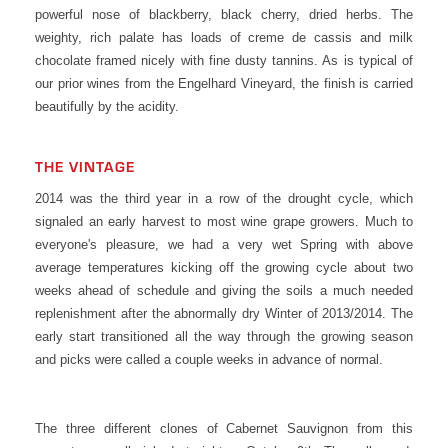
powerful nose of blackberry, black cherry, dried herbs. The
weighty, rich palate has loads of creme de cassis and milk
chocolate framed nicely with fine dusty tannins. As is typical of
our prior wines from the Engelhard Vineyard, the finish is carried
beautifully by the acidity.
THE VINTAGE
2014 was the third year in a row of the drought cycle, which
signaled an early harvest to most wine grape growers. Much to
everyone's pleasure, we had a very wet Spring with above
average temperatures kicking off the growing cycle about two
weeks ahead of schedule and giving the soils a much needed
replenishment after the abnormally dry Winter of 2013/2014. The
early start transitioned all the way through the growing season
and picks were called a couple weeks in advance of normal.
The three different clones of Cabernet Sauvignon from this