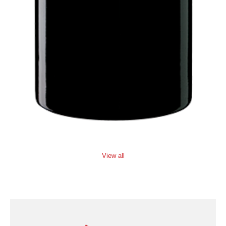
View all