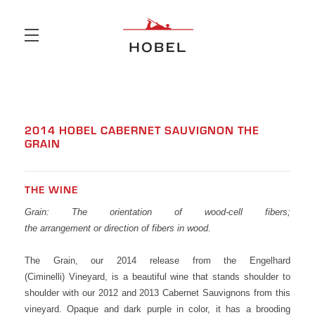
Skip to main content
2014 HOBEL CABERNET SAUVIGNON THE
GRAIN
THE WINE
Grain: The orientation of wood-cell fibers;
the arrangement or direction of fibers in wood.
The Grain, our 2014 release from the Engelhard
(Ciminelli) Vineyard, is a beautiful wine that stands shoulder to
shoulder with our 2012 and 2013 Cabernet Sauvignons from this
vineyard. Opaque and dark purple in color, it has a brooding