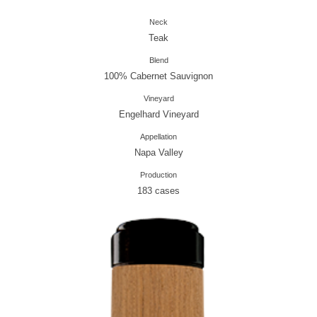
Neck
Teak
Blend
100% Cabernet Sauvignon
Vineyard
Engelhard Vineyard
Appellation
Napa Valley
Production
183 cases