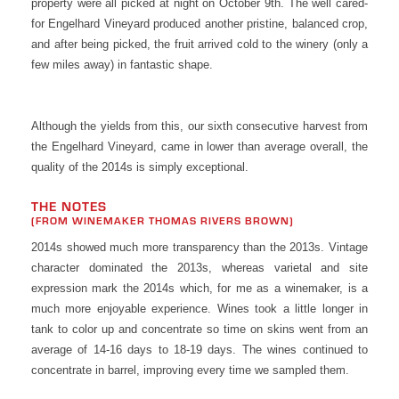
property were all picked at night on October 9th. The well cared-
for Engelhard Vineyard produced another pristine, balanced crop,
and after being picked, the fruit arrived cold to the winery (only a
few miles away) in fantastic shape.
Although the yields from this, our sixth consecutive harvest from
the Engelhard Vineyard, came in lower than average overall, the
quality of the 2014s is simply exceptional.
THE NOTES
(FROM WINEMAKER THOMAS RIVERS BROWN)
2014s showed much more transparency than the 2013s. Vintage
character dominated the 2013s, whereas varietal and site
expression mark the 2014s which, for me as a winemaker, is a
much more enjoyable experience. Wines took a little longer in
tank to color up and concentrate so time on skins went from an
average of 14-16 days to 18-19 days. The wines continued to
concentrate in barrel, improving every time we sampled them.