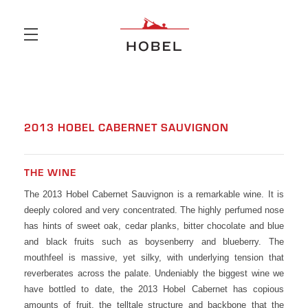
Skip to main content
2013 HOBEL CABERNET SAUVIGNON
THE WINE
The 2013 Hobel Cabernet Sauvignon is a remarkable wine. It is
deeply colored and very concentrated. The highly perfumed nose
has hints of sweet oak, cedar planks, bitter chocolate and blue
and black fruits such as boysenberry and blueberry. The
mouthfeel is massive, yet silky, with underlying tension that
reverberates across the palate. Undeniably the biggest wine we
have bottled to date, the 2013 Hobel Cabernet has copious
amounts of fruit, the telltale structure and backbone that the