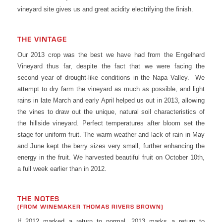
vineyard site gives us and great acidity electrifying the finish.
THE VINTAGE
Our 2013 crop was the best we have had from the Engelhard
Vineyard thus far, despite the fact that we were facing the
second year of drought-like conditions in the Napa Valley. We
attempt to dry farm the vineyard as much as possible, and light
rains in late March and early April helped us out in 2013, allowing
the vines to draw out the unique, natural soil characteristics of
the hillside vineyard. Perfect temperatures after bloom set the
stage for uniform fruit. The warm weather and lack of rain in May
and June kept the berry sizes very small, further enhancing the
energy in the fruit. We harvested beautiful fruit on October 10th,
a full week earlier than in 2012.
THE NOTES
(FROM WINEMAKER THOMAS RIVERS BROWN)
If 2012 marked a return to normal, 2013 marks a return to