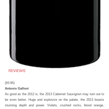
REVIEWS
(93-95)
Antonio Galloni
As good as the 2012 is, the 2013 Cabernet Sauvignon may turn out to
be even better. Huge and explosive on the palate, the 2013 boasts
stunning depth and power. Violets, crushed rocks, blood orange,