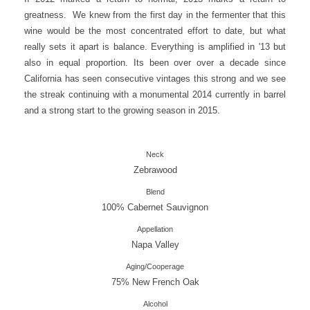
greatness. We knew from the first day in the fermenter that this
wine would be the most concentrated effort to date, but what
really sets it apart is balance. Everything is amplified in '13 but
also in equal proportion. Its been over over a decade since
California has seen consecutive vintages this strong and we see
the streak continuing with a monumental 2014 currently in barrel
and a strong start to the growing season in 2015.
Neck
Zebrawood
Blend
100% Cabernet Sauvignon
Appellation
Napa Valley
Aging/Cooperage
75% New French Oak
Alcohol