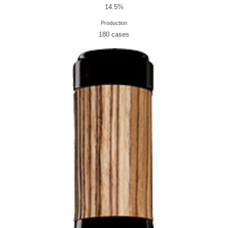
14.5%
Production
180 cases