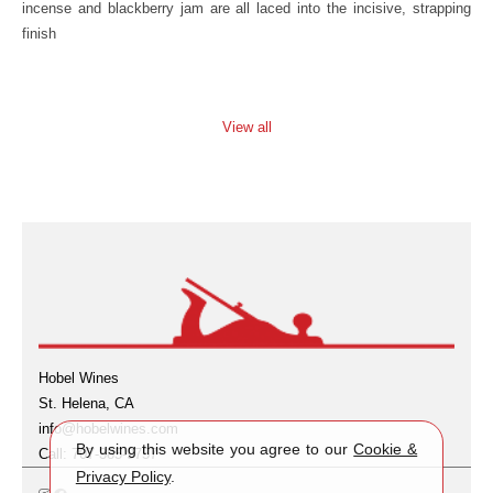
incense and blackberry jam are all laced into the incisive, strapping
finish
View all
Hobel Wines
St. Helena, CA
info@hobelwines.com
By using this website you agree to our
Cookie &
Call: 707-385-9757
Privacy Policy
.