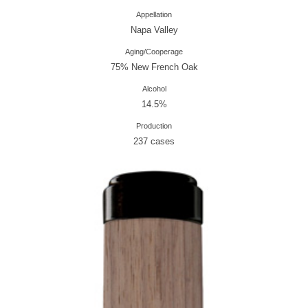
Appellation
Napa Valley
Aging/Cooperage
75% New French Oak
Alcohol
14.5%
Production
237 cases