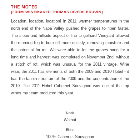
THE NOTES
(FROM WINEMAKER THOMAS RIVERS BROWN)
Location, location, location! In 2011, warmer temperatures in the
north end of the Napa Valley pushed the grapes to ripen faster.
The slope and hillside aspect of the Engelhard Vineyard allowed
the morning fog to burn off more quickly, removing moisture and
the potential for rot. We were able to let the grapes hang for a
long time and harvest was completed on November 2nd, without
a stitch of rot, which was unusual for the 2011 vintage. Wine
wise, the 2011 has elements of both the 2009 and 2010 Hobel - it
has the tannin structure of the 2009 and the concentration of the
2010. The 2011 Hobel Cabernet Sauvignon was one of the top
wines my team produced this year.
Neck
Walnut
Blend
100% Cabernet Sauvignon