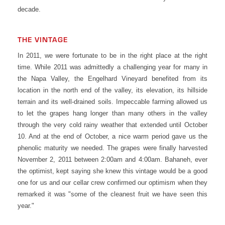
decade.
THE VINTAGE
In 2011, we were fortunate to be in the right place at the right
time. While 2011 was admittedly a challenging year for many in
the Napa Valley, the Engelhard Vineyard benefited from its
location in the north end of the valley, its elevation, its hillside
terrain and its well-drained soils. Impeccable farming allowed us
to let the grapes hang longer than many others in the valley
through the very cold rainy weather that extended until October
10. And at the end of October, a nice warm period gave us the
phenolic maturity we needed. The grapes were finally harvested
November 2, 2011 between 2:00am and 4:00am. Bahaneh, ever
the optimist, kept saying she knew this vintage would be a good
one for us and our cellar crew confirmed our optimism when they
remarked it was "some of the cleanest fruit we have seen this
year."