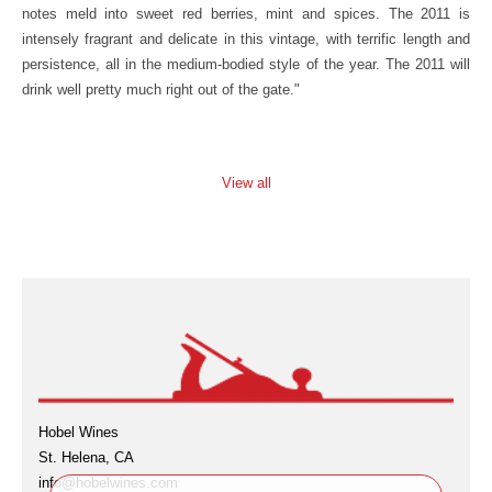
notes meld into sweet red berries, mint and spices. The 2011 is
intensely fragrant and delicate in this vintage, with terrific length and
persistence, all in the medium-bodied style of the year. The 2011 will
drink well pretty much right out of the gate."
View all
Hobel Wines
St. Helena, CA
info@hobelwines.com