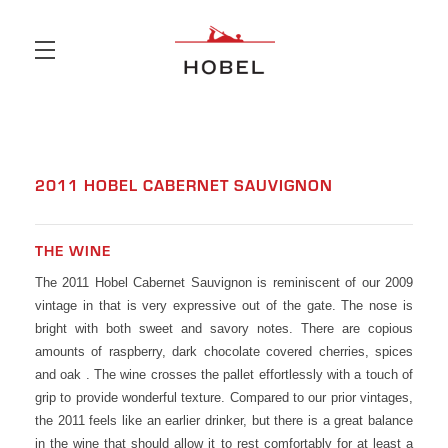
Skip to main content
2011 HOBEL CABERNET SAUVIGNON
THE WINE
The 2011 Hobel Cabernet Sauvignon is reminiscent of our 2009
vintage in that is very expressive out of the gate. The nose is
bright with both sweet and savory notes. There are copious
amounts of raspberry, dark chocolate covered cherries, spices
and oak . The wine crosses the pallet effortlessly with a touch of
grip to provide wonderful texture. Compared to our prior vintages,
the 2011 feels like an earlier drinker, but there is a great balance
in the wine that should allow it to rest comfortably for at least a