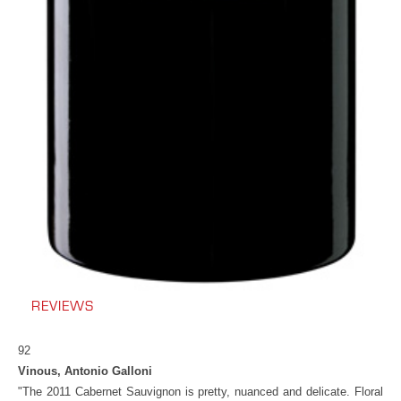
REVIEWS
92
Vinous, Antonio Galloni
"The 2011 Cabernet Sauvignon is pretty, nuanced and delicate. Floral